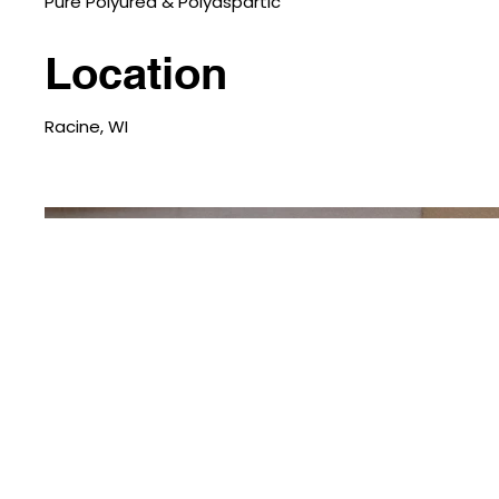
Pure Polyurea & Polyaspartic
Location
Racine, WI