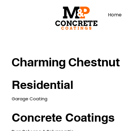
Home
Charming Chestnut
Residential
Garage Coating
Concrete Coatings