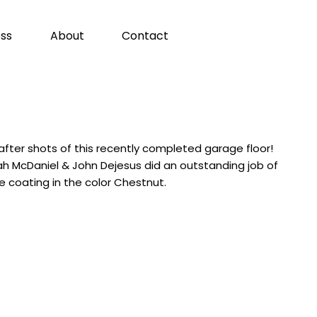
ss
About
Contact
fter shots of this recently completed garage floor!
h McDaniel & John Dejesus did an outstanding job of
e coating in the color Chestnut.