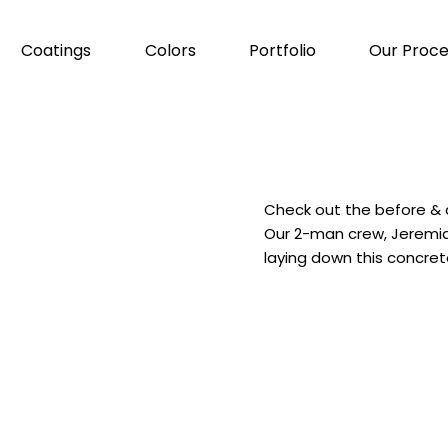
Coatings
Colors
Portfolio
Our Proce
Check out the before & a
Our 2-man crew, Jeremia
laying down this concret