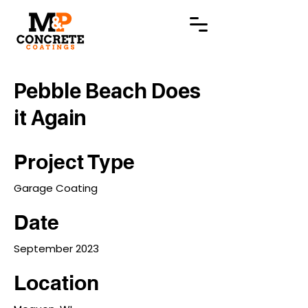
Pebble Beach Does
it Again
Project Type
Garage Coating
Date
September 2023
Location