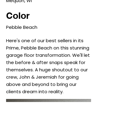
Mequon, WI
Color
Pebble Beach
Here's one of our best sellers in its
Prime, Pebble Beach on this stunning
garage floor transformation. We'll let
the before & after snaps speak for
themselves. A huge shoutout to our
crew, John & Jeremiah for going
above and beyond to bring our
clients dream into reality.